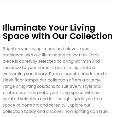
Illuminate Your Living
Space with Our Collection
Brighten your living space and elevate your
ambiance with our illuminating collection. Each
piece is carefully selected to bring warmth and
radiance to your home, transforming it into a
welcoming sanctuary. From elegant chandeliers to
sleek floor lamps, our collection offers a diverse
range of lighting solutions to suit every style and
preference. Illuminate your living space with our
curated selection and let the light guide you to a
space of comfort and serenity. Explore our
collection today and discover how lighting can truly