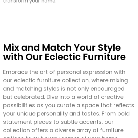
transform your home.
Mix and Match Your Style
with Our Eclectic Furniture
Embrace the art of personal expression with
our eclectic furniture collection, where mixing
and matching styles is not only encouraged
but celebrated. Dive into a world of creative
possibilities as you curate a space that reflects
your unique personality and tastes. From bold
statement pieces to subtle accents, our
collection offers a diverse array of furniture