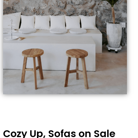
Cozy Up, Sofas on Sale