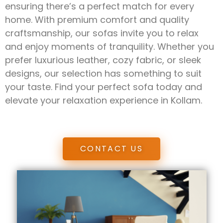
ensuring there’s a perfect match for every
home. With premium comfort and quality
craftsmanship, our sofas invite you to relax
and enjoy moments of tranquility. Whether you
prefer luxurious leather, cozy fabric, or sleek
designs, our selection has something to suit
your taste. Find your perfect sofa today and
elevate your relaxation experience in Kollam.
CONTACT US