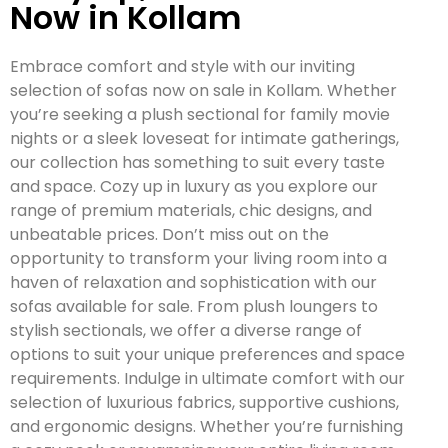
Now in Kollam
Embrace comfort and style with our inviting
selection of sofas now on sale in Kollam. Whether
you’re seeking a plush sectional for family movie
nights or a sleek loveseat for intimate gatherings,
our collection has something to suit every taste
and space. Cozy up in luxury as you explore our
range of premium materials, chic designs, and
unbeatable prices. Don’t miss out on the
opportunity to transform your living room into a
haven of relaxation and sophistication with our
sofas available for sale. From plush loungers to
stylish sectionals, we offer a diverse range of
options to suit your unique preferences and space
requirements. Indulge in ultimate comfort with our
selection of luxurious fabrics, supportive cushions,
and ergonomic designs. Whether you’re furnishing