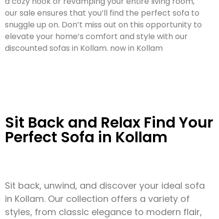
a cozy nook or revamping your entire living room,
our sale ensures that you’ll find the perfect sofa to
snuggle up on. Don’t miss out on this opportunity to
elevate your home’s comfort and style with our
discounted sofas in Kollam. now in Kollam
Sit Back and Relax Find Your
Perfect Sofa in Kollam
Sit back, unwind, and discover your ideal sofa
in Kollam. Our collection offers a variety of
styles, from classic elegance to modern flair,