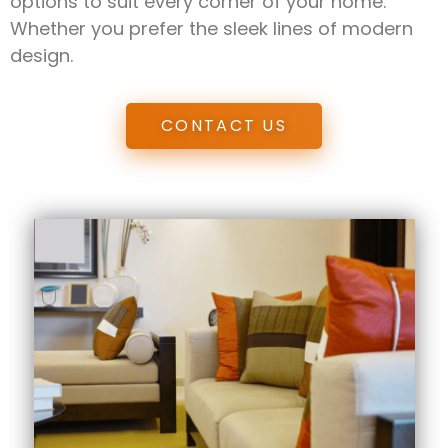
options to suit every corner of your home.
Whether you prefer the sleek lines of modern
design.
CONTACT US