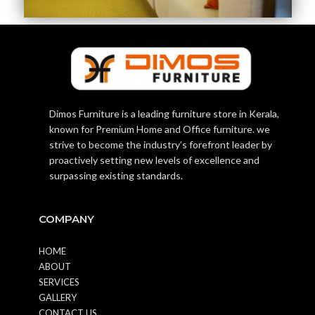
Dimos Furniture is a leading furniture store in Kerala,
known for Premium Home and Office furniture. we
strive to become the industry’s forefront leader by
proactively setting new levels of excellence and
surpassing existing standards.
COMPANY
HOME
ABOUT
SERVICES
GALLERY
CONTACT US