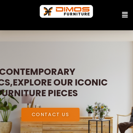
CONTEMPORARY
CS,EXPLORE OUR ICONIC
FURNITURE PIECES
CONTACT US