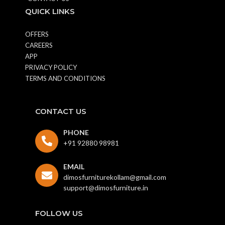
QUICK LINKS
OFFERS
CAREERS
APP
PRIVACY POLICY
TERMS AND CONDITIONS
CONTACT US
PHONE
+91 92880 98981
EMAIL
dimosfurniturekollam@gmail.com
support@dimosfurniture.in
FOLLOW US