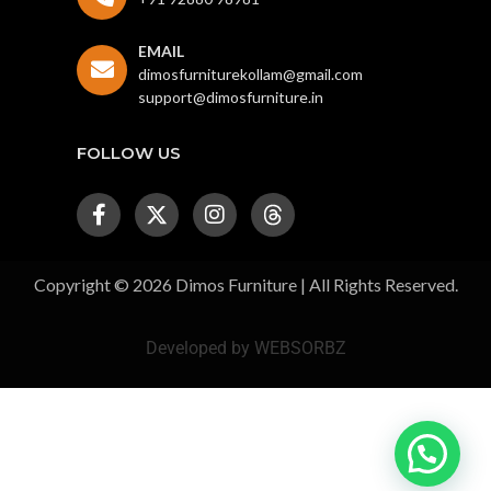
EMAIL
dimosfurniturekollam@gmail.com
support@dimosfurniture.in
FOLLOW US
Copyright © 2026 Dimos Furniture | All Rights Reserved.
Developed by WEBSORBZ