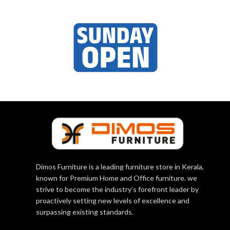
Dimos Furniture is a leading furniture store in Kerala,
known for Premium Home and Office furniture. we
strive to become the industry’s forefront leader by
proactively setting new levels of excellence and
surpassing existing standards.