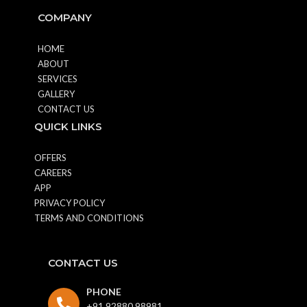
COMPANY
HOME
ABOUT
SERVICES
GALLERY
CONTACT US
QUICK LINKS
OFFERS
CAREERS
APP
PRIVACY POLICY
TERMS AND CONDITIONS
CONTACT US
PHONE
+91 92880 98981